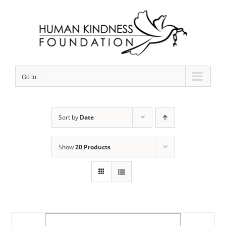
Skip
to
content
Go to...
Sort by
Date
Show
20 Products