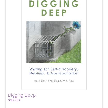
Digging Deep
$
17.00