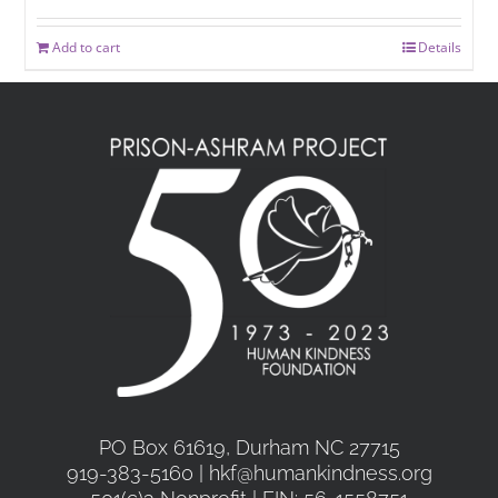
Add to cart
Details
PO Box 61619, Durham NC 27715
919-383-5160 | hkf@humankindness.org