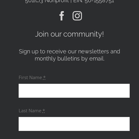
501(c)3 Nonprofit | EIN: 56-1558751
Join our community!
Sign up to receive our newsletters and
monthly bulletins by email.
First Name
*
Last Name
*