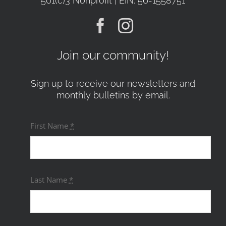
501(c)3 Nonprofit | EIN: 56-1558751
Join our community!
Sign up to receive our newsletters and
monthly bulletins by email.
First Name
*
Last Name
*