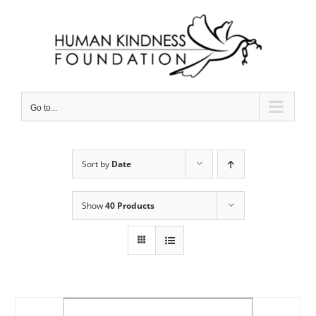
Skip
to
content
Go to...
Sort by
Date
Show
40 Products