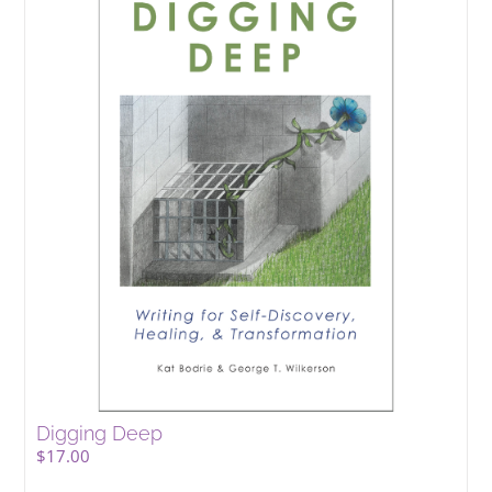
Digging Deep
$
17.00