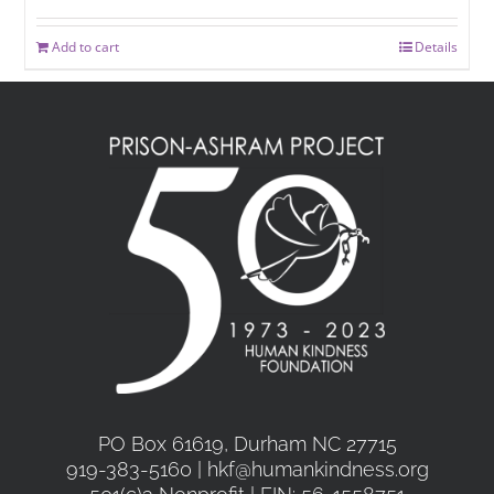
Add to cart
Details
PO Box 61619, Durham NC 27715
919-383-5160 | hkf@humankindness.org