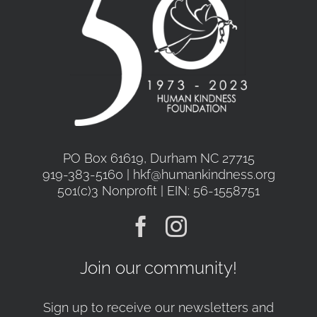
PO Box 61619, Durham NC 27715
919-383-5160 | hkf@humankindness.org
501(c)3 Nonprofit | EIN: 56-1558751
Join our community!
Sign up to receive our newsletters and