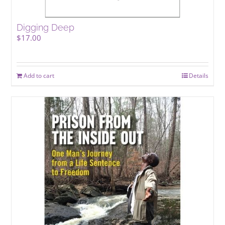
Digging Deep
$
17.00
Add to cart
Details