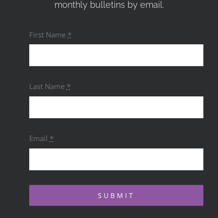
monthly bulletins by email.
First Name
*
Last Name
*
Email
*
SUBMIT