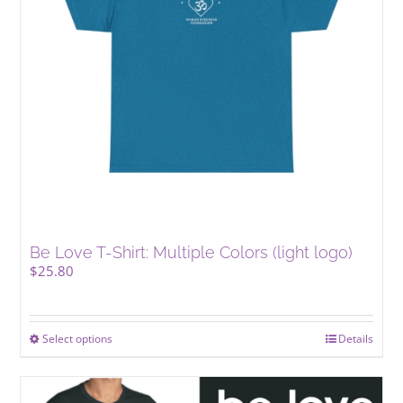
Be Love T-Shirt: Multiple Colors (light logo)
$
25.80
Select options
This
Details
product
has
multiple