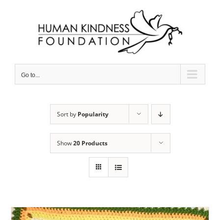
Skip
to
content
Go to...
Sort by
Popularity
Show
20 Products