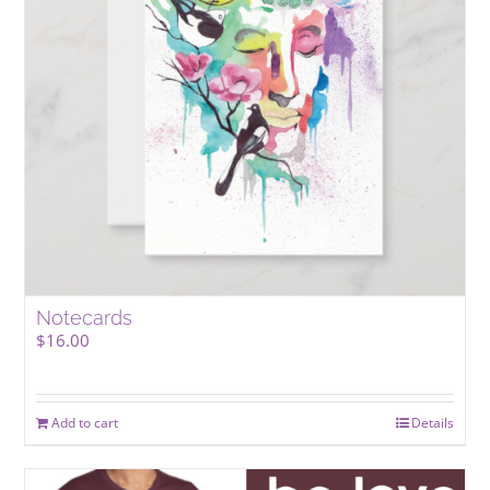
Notecards
$
16.00
Add to cart
Details