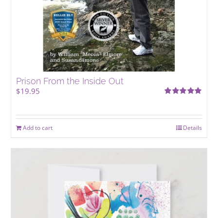
Prison From the Inside Out
$
19.95
Rated
5.00
out of 5
Add to cart
Details