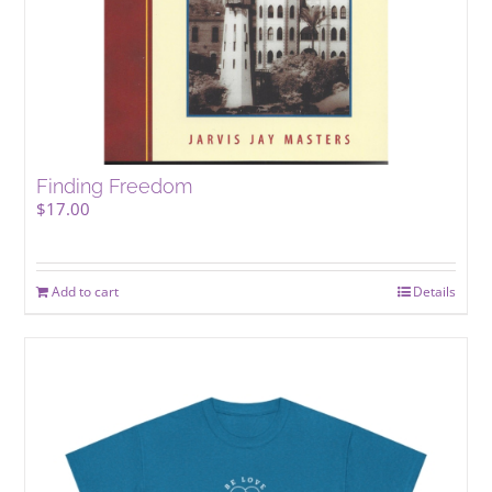
Finding Freedom
$
17.00
Add to cart
Details