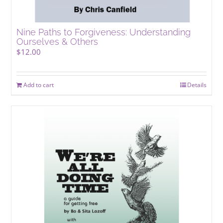
Nine Paths to Forgiveness: Understanding
Ourselves & Others
$
12.00
Add to cart
Details