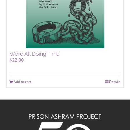
We’re All Doing Time
$
22.00
Add to cart
Details