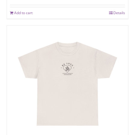
Add to cart
Details