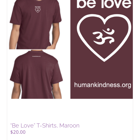
“Be Love” T-Shirts, Maroon
$
20.00