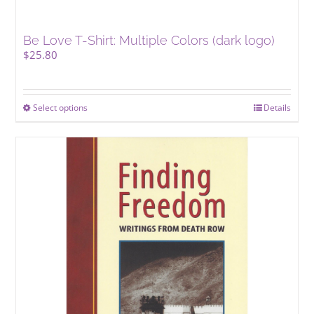
Be Love T-Shirt: Multiple Colors (dark logo)
$
25.80
Select options
This
Details
product
has
multiple
variants.
The
options
may
be
chosen
on
the
product
page