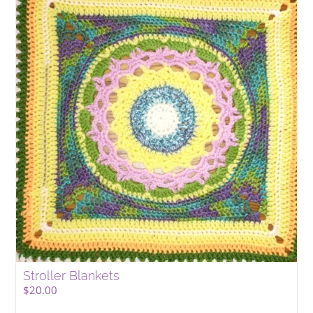
Stroller Blankets
$
20.00