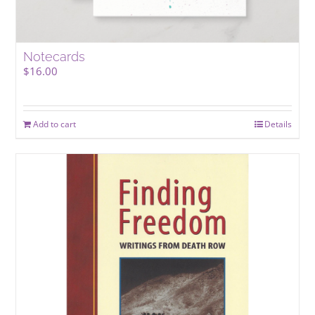
Notecards
$
16.00
Add to cart
Details