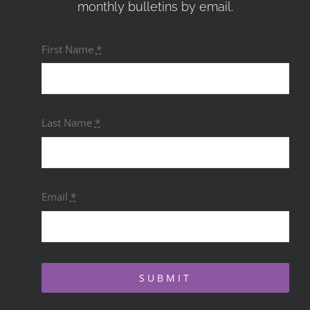
monthly bulletins by email.
First Name
*
Last Name
*
Email
*
SUBMIT