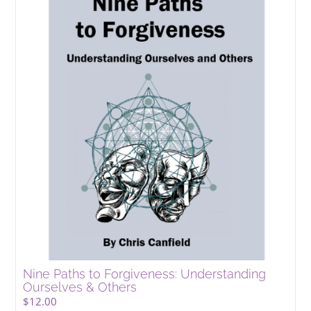
Nine Paths to Forgiveness: Understanding
Ourselves & Others
$
12.00