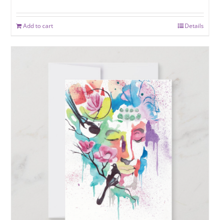
Add to cart
Details