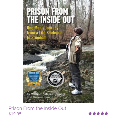
Prison From the Inside Out
$
19.95