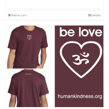
Rated
5.00
out of 5
Add to cart
Details