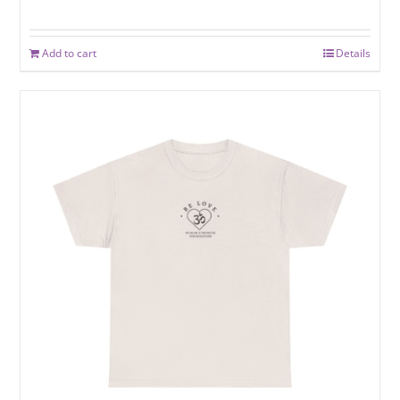
Add to cart
Details