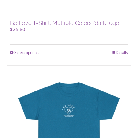
Be Love T-Shirt: Multiple Colors (dark logo)
$
25.80
Select options
This
Details
product
has
multiple
variants.
The
options
may
be
chosen
on
the
product