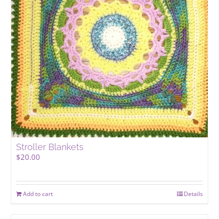
be
chosen
on
the
product
page
Stroller Blankets
$
20.00
Add to cart
Details