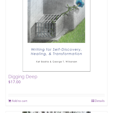
Digging Deep
$
17.00
Add to cart
Details