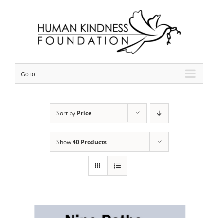
Skip
to
content
Go to...
Sort by
Price
Show
40 Products