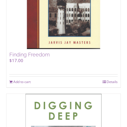
Finding Freedom
$
17.00
Add to cart
Details