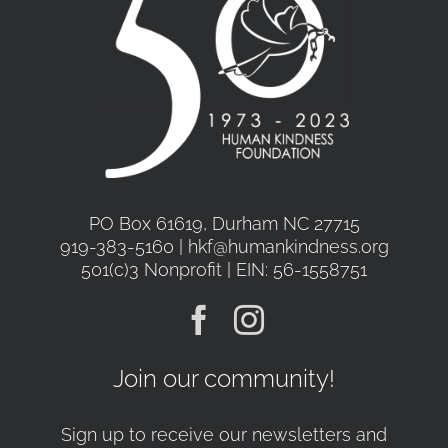
be
chosen
on
the
product
page
PO Box 61619, Durham NC 27715
919-383-5160 | hkf@humankindness.org
501(c)3 Nonprofit | EIN: 56-1558751
Join our community!
Sign up to receive our newsletters and