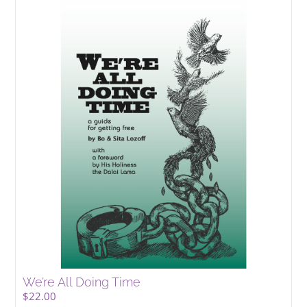
We’re All Doing Time
$
22.00